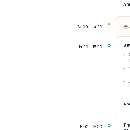
An
14:00 – 14:30
Be
14:30 – 15:00
Am
Th
15:00 – 15:30