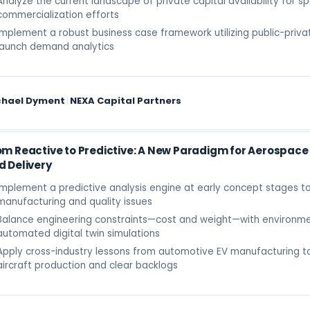
Analyze the current landscape of private capital availability for s
commercialization efforts
Implement a robust business case framework utilizing public-priva
launch demand analytics
chael Dyment
|
NEXA Capital Partners
om Reactive to Predictive: A New Paradigm for Aerospac
d Delivery
Implement a predictive analysis engine at early concept stages t
manufacturing and quality issues
Balance engineering constraints—cost and weight—with environme
automated digital twin simulations
Apply cross-industry lessons from automotive EV manufacturing to
aircraft production and clear backlogs