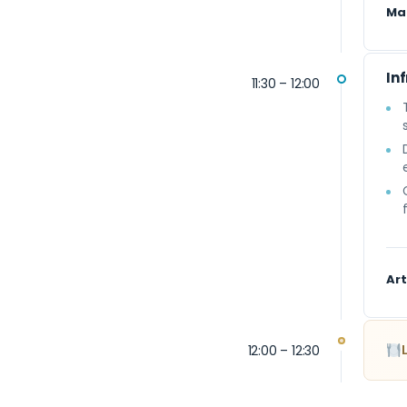
Ma
In
11:30 – 12:00
Art
12:00 – 12:30