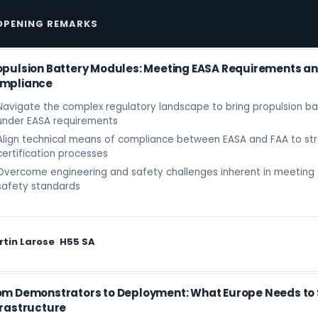
OPENING REMARKS
opulsion Battery Modules: Meeting EASA Requirements an
mpliance
Navigate the complex regulatory landscape to bring propulsion b
under EASA requirements
Align technical means of compliance between EASA and FAA to str
certification processes
Overcome engineering and safety challenges inherent in meeting 
safety standards
rtin Larose
|
H55 SA
om Demonstrators to Deployment: What Europe Needs to Sc
frastructure