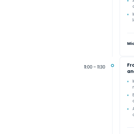
Mi
Fr
11:00 – 11:30
an