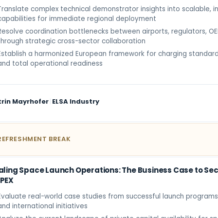
Translate complex technical demonstrator insights into scalable, i
capabilities for immediate regional deployment
Resolve coordination bottlenecks between airports, regulators, O
through strategic cross-sector collaboration
Establish a harmonized European framework for charging standard
and total operational readiness
trin Mayrhofer
|
ELSA Industry
REFRESHMENT BREAK
aling Space Launch Operations: The Business Case to Sec
PEX
Evaluate real-world case studies from successful launch programs
and international initiatives