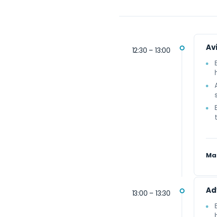
Avi
12:30 – 13:00
Ma
Ad
13:00 – 13:30