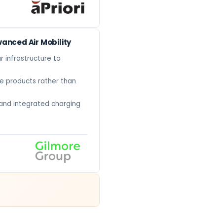
vanced Air Mobility
r infrastructure to
e products rather than
 and integrated charging