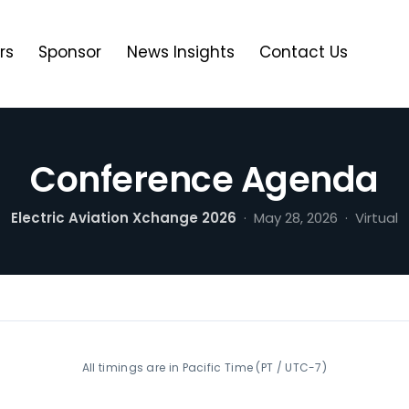
rs
Sponsor
News Insights
Contact Us
Conference Agenda
Electric Aviation Xchange 2026
· May 28, 2026 · Virtual
All timings are in Pacific Time (PT / UTC-7)