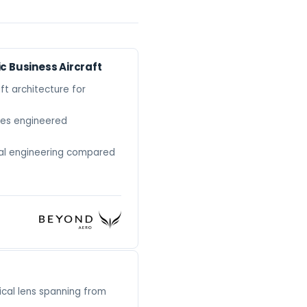
ic Business Aircraft
ft architecture for
ures engineered
ral engineering compared
ical lens spanning from