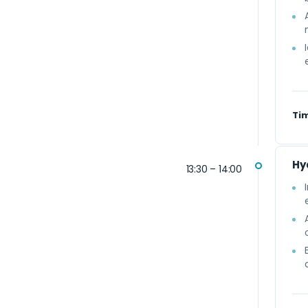
Ti
Hy
13:30 – 14:00