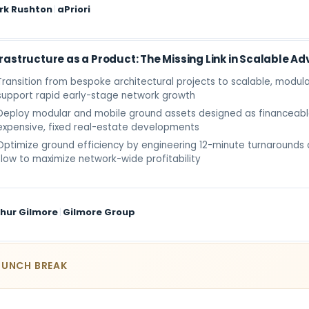
rk Rushton
|
aPriori
frastructure as a Product: The Missing Link in Scalable Ad
Transition from bespoke architectural projects to scalable, modula
support rapid early-stage network growth
Deploy modular and mobile ground assets designed as financeabl
expensive, fixed real-estate developments
Optimize ground efficiency by engineering 12-minute turnarounds
flow to maximize network-wide profitability
hur Gilmore
|
Gilmore Group
LUNCH BREAK