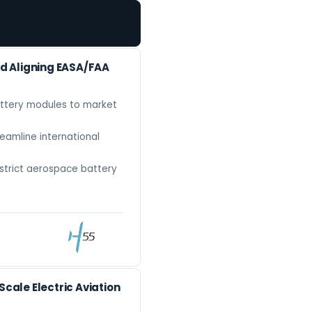
d Aligning EASA/FAA
attery modules to market
eamline international
strict aerospace battery
ale Electric Aviation