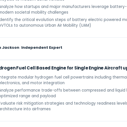
Analyze how startups and major manufacturers leverage battery-e
modern societal mobility challenges
Identify the critical evolution steps of battery electric powered m
eVTOLs to autonomous Urban Air Mobility (UAM)
m Jackson
|
Independent Expert
drogen Fuel Cell Based Engine for Single Engine Aircraft u
Integrate modular hydrogen fuel cell powertrains including ther
electronics, and motor integration
Analyze performance trade-offs between compressed and liquid 
optimized range and payload
Evaluate risk mitigation strategies and technology readiness level
architecture into airframes