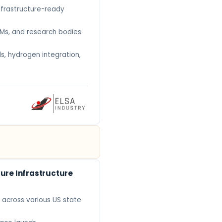
nfrastructure-ready
EMs, and research bodies
s, hydrogen integration,
ure Infrastructure
 across various US state