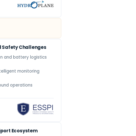
d Safety Challenges
n and battery logistics
telligent monitoring
ound operations
tiport Ecosystem