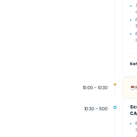
Ka
10:00 – 10:30
Sc
10:30 – 11:00
CA