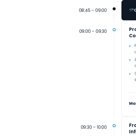
08:45 – 09:00
Pr
09:00 – 09:30
Co
Ma
Fr
09:30 – 10:00
In