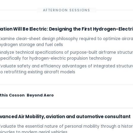
AFTERNOON SESSIONS
ation Will Be Electric: Designing the First Hydrogen-Electr
Examine clean-sheet design philosophy required to optimize aircra
hydrogen storage and fuel cells
Analyze technical specifications of purpose-built airframe struct
specifically for hydrogen-electric propulsion technology
Evaluate safety and efficiency advantages of integrated structu
to retrofitting existing aircraft models
this Cosson
|
Beyond Aero
vanced Air Mobility, aviation and automotive consultant
Evaluate the essential nature of personal mobility through a histor
bicycles to modern aerial vehicles