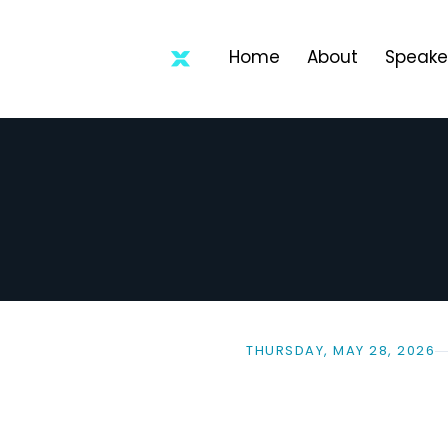
Home
About
Speake
THURSDAY, MAY 28, 2026