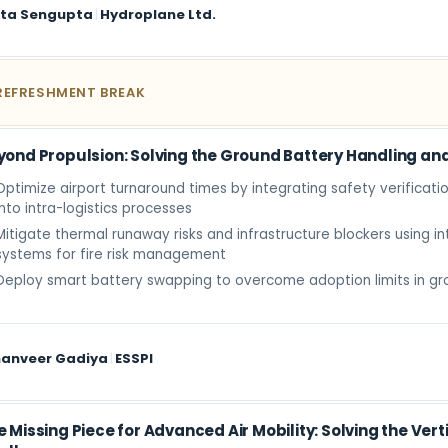
ita Sengupta
|
Hydroplane Ltd.
REFRESHMENT BREAK
yond Propulsion: Solving the Ground Battery Handling an
Optimize airport turnaround times by integrating safety verificatio
into intra-logistics processes
Mitigate thermal runaway risks and infrastructure blockers using in
systems for fire risk management
Deploy smart battery swapping to overcome adoption limits in gr
anveer Gadiya
|
ESSPI
e Missing Piece for Advanced Air Mobility: Solving the Ver