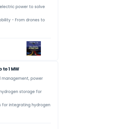
lectric power to solve
obility - From drones to
p to 1 MW
mal management, power
hydrogen storage for
s for integrating hydrogen