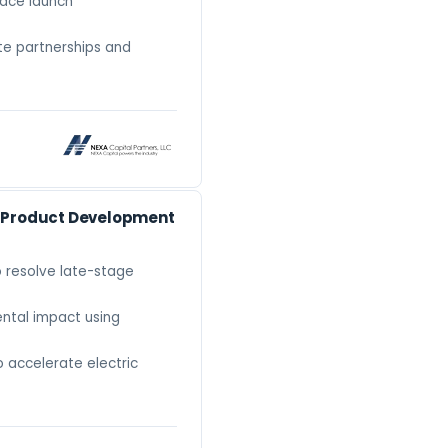
pace launch
te partnerships and
e Product Development
o resolve late-stage
ntal impact using
 accelerate electric