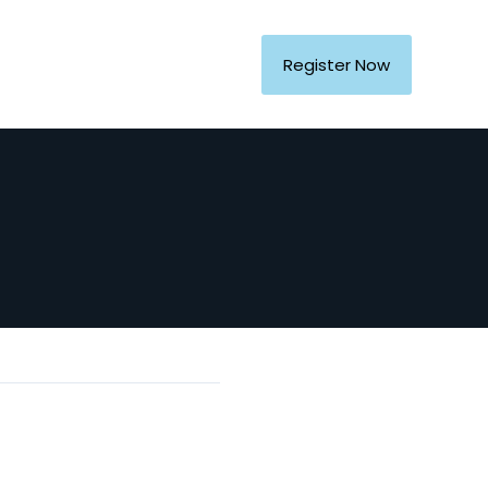
Register Now