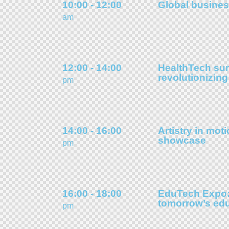
10:00 - 12:00
Global busines
am
12:00 - 14:00
HealthTech su
revolutionizing
pm
14:00 - 16:00
Artistry in moti
showcase
pm
16:00 - 18:00
EduTech Expo:
tomorrow’s ed
pm