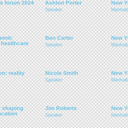
s forum 2024
Ashton Porter
New Y
Speaker
Manhatt
mmit:
Ben Carter
New Y
 healthcare
Speaker
Manhatt
on: reality
Nicole Smith
New Y
Speaker
Manhatt
 shaping
Jim Roberts
New Y
ucation
Speaker
Manhatt