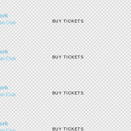
ork
BUY TICKETS
an Club
ork
BUY TICKETS
an Club
ork
BUY TICKETS
an Club
ork
BUY TICKETS
an Club