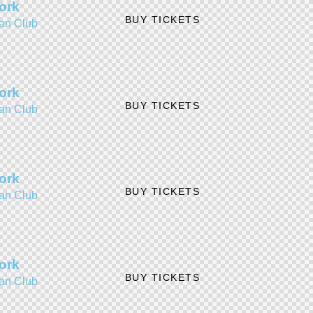
ork
BUY TICKETS
an Club
ork
BUY TICKETS
an Club
ork
BUY TICKETS
an Club
ork
BUY TICKETS
an Club