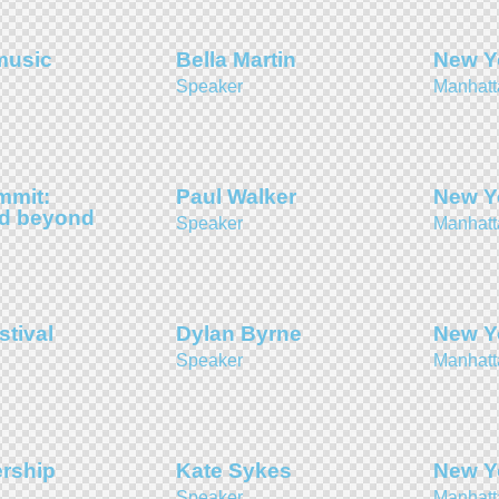
music
Bella Martin
New Y
Speaker
Manhatt
mmit:
Paul Walker
New Y
nd beyond
Speaker
Manhatt
stival
Dylan Byrne
New Y
Speaker
Manhatt
ership
Kate Sykes
New Y
Speaker
Manhatt