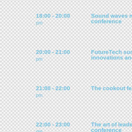
18:00 - 20:00
Sound waves 
conference
pm
20:00 - 21:00
FutureTech su
innovations a
pm
21:00 - 22:00
The cookout fe
pm
22:00 - 23:00
The art of lead
conference
pm