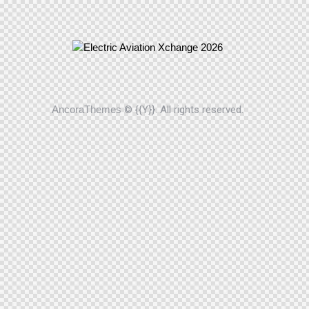
AncoraThemes
© {{Y}}. All rights reserved.