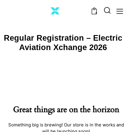
0
Regular Registration – Electric
Aviation Xchange 2026
Great things are on the horizon
Something big is brewing! Our store is in the works and
will be launching soon!