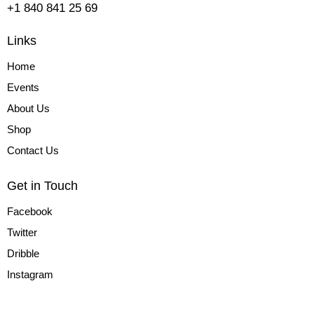
+1 840 841 25 69
Links
Home
Events
About Us
Shop
Contact Us
Get in Touch
Facebook
Twitter
Dribble
Instagram