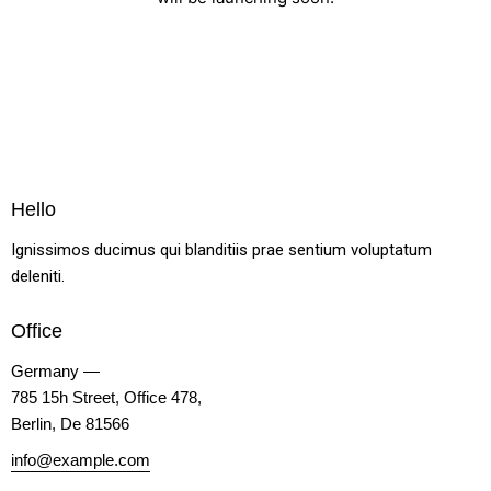
Hello
Ignissimos ducimus qui blanditiis prae sentium voluptatum
deleniti.
Office
Germany —
785 15h Street, Office 478,
Berlin, De 81566
info@example.com