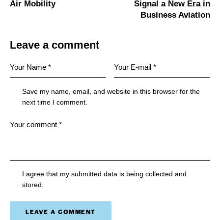
Air Mobility
Signal a New Era in
Business Aviation
Leave a comment
Save my name, email, and website in this browser for the
next time I comment.
I agree that my submitted data is being collected and
stored.