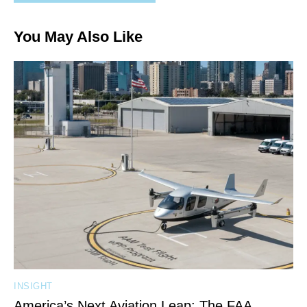
You May Also Like
INSIGHT
America’s Next Aviation Leap: The FAA