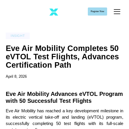
Register Now
INSIGHT
Eve Air Mobility Completes 50
eVTOL Test Flights, Advances
Certification Path
April 8, 2026
Eve Air Mobility Advances eVTOL Program
with 50 Successful Test Flights
Eve Air Mobility has reached a key development milestone in
its electric vertical take-off and landing (eVTOL) program,
successfully completing 50 test flights with its full-scale