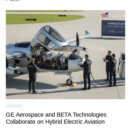
INSIGHT
GE Aerospace and BETA Technologies
Collaborate on Hybrid Electric Aviation