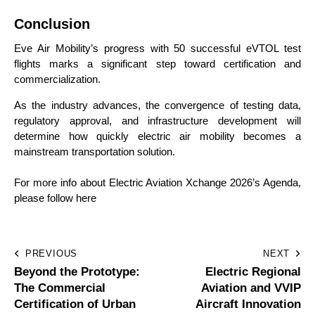
Conclusion
Eve Air Mobility’s progress with 50 successful eVTOL test
flights marks a significant step toward certification and
commercialization.
As the industry advances, the convergence of testing data,
regulatory approval, and infrastructure development will
determine how quickly electric air mobility becomes a
mainstream transportation solution.
For more info about Electric Aviation Xchange 2026’s Agenda,
please follow here
PREVIOUS
NEXT
Beyond the Prototype:
Electric Regional
The Commercial
Aviation and VVIP
Certification of Urban
Aircraft Innovation