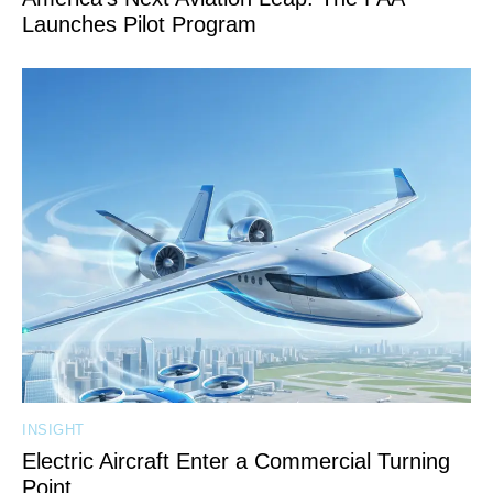
Launches Pilot Program
INSIGHT
Electric Aircraft Enter a Commercial Turning
Point