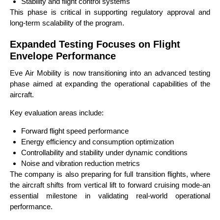
Stability and flight control systems
This phase is critical in supporting regulatory approval and
long-term scalability of the program.
Expanded Testing Focuses on Flight
Envelope Performance
Eve Air Mobility is now transitioning into an advanced testing
phase aimed at expanding the operational capabilities of the
aircraft.
Key evaluation areas include:
Forward flight speed performance
Energy efficiency and consumption optimization
Controllability and stability under dynamic conditions
Noise and vibration reduction metrics
The company is also preparing for full transition flights, where
the aircraft shifts from vertical lift to forward cruising mode-an
essential milestone in validating real-world operational
performance.