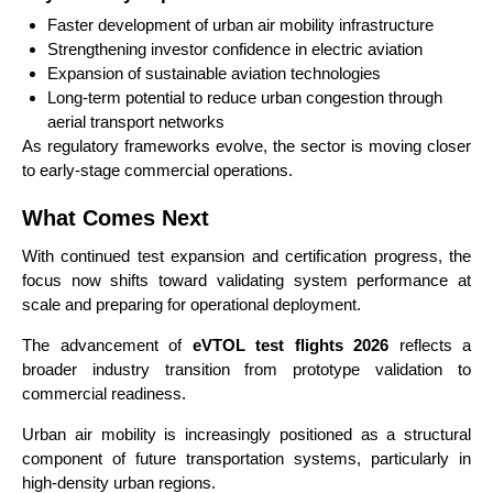
Faster development of urban air mobility infrastructure
Strengthening investor confidence in electric aviation
Expansion of sustainable aviation technologies
Long-term potential to reduce urban congestion through
aerial transport networks
As regulatory frameworks evolve, the sector is moving closer
to early-stage commercial operations.
What Comes Next
With continued test expansion and certification progress, the
focus now shifts toward validating system performance at
scale and preparing for operational deployment.
The advancement of
eVTOL test flights 2026
reflects a
broader industry transition from prototype validation to
commercial readiness.
Urban air mobility is increasingly positioned as a structural
component of future transportation systems, particularly in
high-density urban regions.