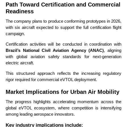
Path Toward Certification and Commercial
Readiness
The company plans to produce conforming prototypes in 2026,
with six aircraft expected to support the full certification flight
campaign.
Certification activities will be conducted in coordination with
Brazil’s National Civil Aviation Agency (ANAC)
, aligning
with global aviation safety standards for next-generation
electric aircraft.
This structured approach reflects the increasing regulatory
rigor required for commercial eVTOL deployment.
Market Implications for Urban Air Mobility
The progress highlights accelerating momentum across the
global eVTOL ecosystem, where competition is intensifying
among leading aerospace innovators.
Key industry implications include: