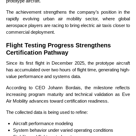
prototype aircraft.
The achievement strengthens the company’s position in the
rapidly evolving urban air mobility sector, where global
aerospace players are racing to bring electric air taxis closer to
commercial deployment.
Flight Testing Progress Strengthens
Certification Pathway
Since its first flight in December 2025, the prototype aircraft
has accumulated over two hours of flight time, generating high-
value performance and systems data.
According to CEO Johann Bordais, the milestone reflects
increasing program maturity and technical validation as Eve
Air Mobility advances toward certification readiness.
The collected data is being used to refine:
Aircraft performance modeling
System behavior under varied operating conditions