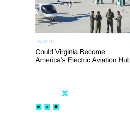
INSIGHT
Could Virginia Become
America’s Electric Aviation Hu
REGISTER NOW
VIEW AGENDA