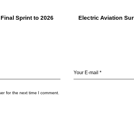
Final Sprint to 2026
Electric Aviation S
er for the next time I comment.