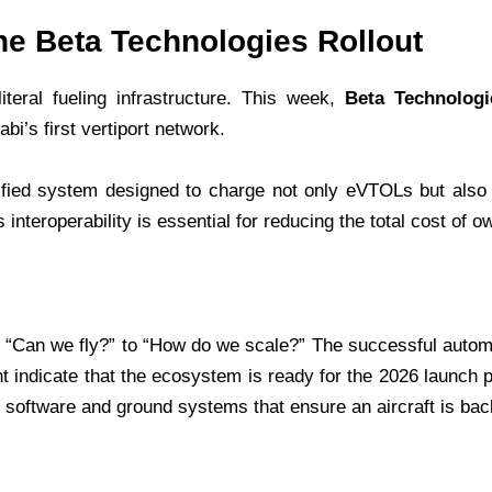
he Beta Technologies Rollout
iteral fueling infrastructure. This week,
Beta Technologi
i’s first vertiport network.
ified system designed to charge not only eVTOLs but also 
interoperability is essential for reducing the total cost of o
m “Can we fly?” to “How do we scale?” The successful automat
ght indicate that the ecosystem is ready for the 2026 launch 
software and ground systems that ensure an aircraft is back 