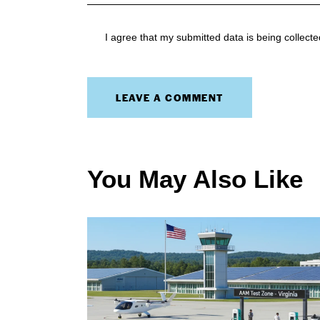
I agree that my submitted data is being collect
You May Also Like