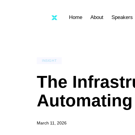
Home
About
Speakers
INSIGHT
The Infrast
Automating 
March 11, 2026