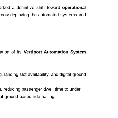
rked a definitive shift toward
operational
is now deploying the automated systems and
ation of its
Vertiport Automation System
anding slot availability, and digital ground
g, reducing passenger dwell time to under
of ground-based ride-hailing.