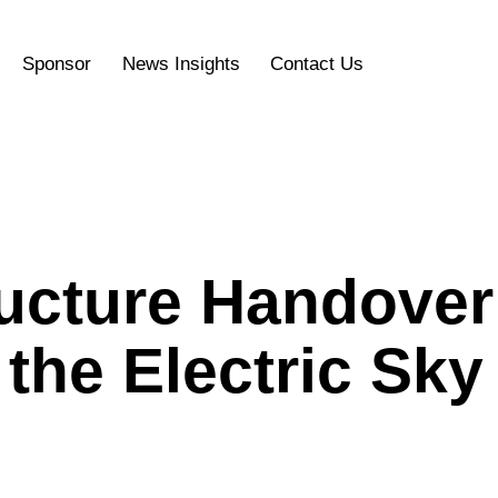
Sponsor
News Insights
Contact Us
ructure Handover
the Electric Sky