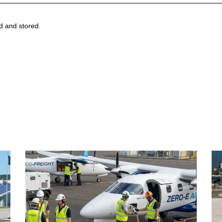
ed and stored.