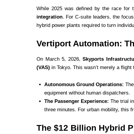
While 2025 was defined by the race for t
integration
. For C-suite leaders, the foc
hybrid power plants required to turn individ
Vertiport Automation: T
On March 5, 2026,
Skyports Infrastruct
(VAS)
in Tokyo. This wasn’t merely a flight t
Autonomous Ground Operations:
The 
equipment without human dispatchers.
The Passenger Experience:
The trial i
three minutes. For urban mobility, this f
The $12 Billion Hybrid