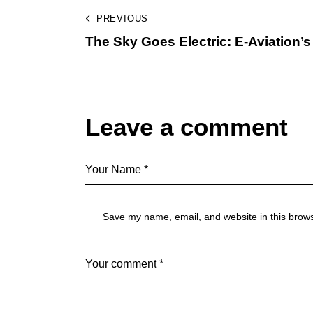
PREVIOUS
The Sky Goes Electric: E-Aviation’s 
Leave a comment
Save my name, email, and website in this brows