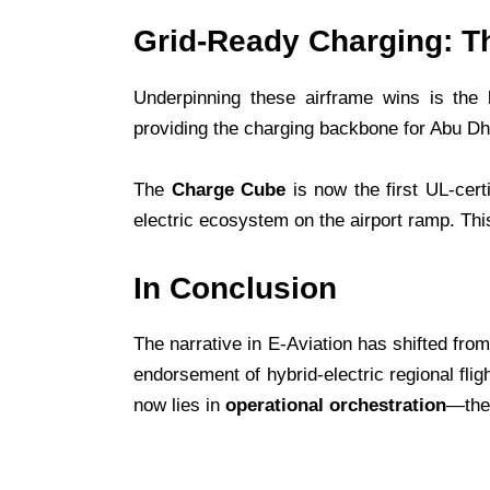
Grid-Ready Charging: T
Underpinning these airframe wins is the l
providing the charging backbone for Abu Dhab
The
Charge Cube
is now the first UL-cert
electric ecosystem on the airport ramp. This 
In Conclusion
The narrative in E-Aviation has shifted fro
endorsement of hybrid-electric regional fli
now lies in
operational orchestration
—the 