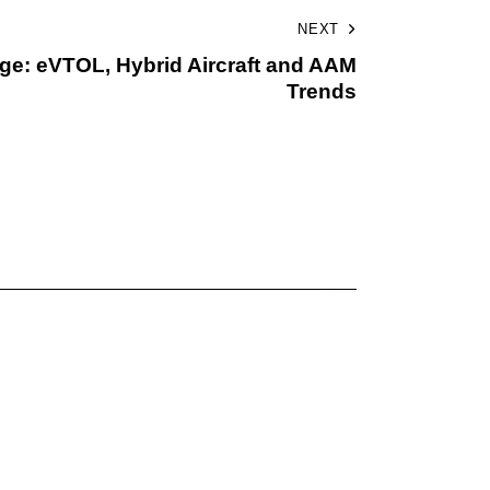
NEXT
urge: eVTOL, Hybrid Aircraft and AAM
Trends