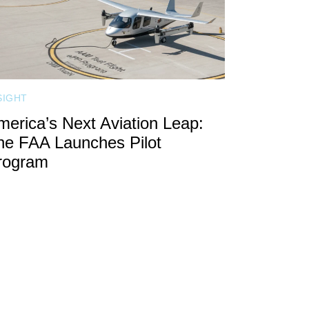
SIGHT
merica’s Next Aviation Leap:
he FAA Launches Pilot
rogram
CALL FOR SPEAKERS
FAQ