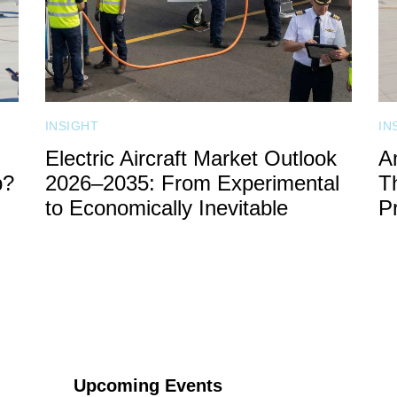
INSIGHT
IN
Electric Aircraft Market Outlook
A
b?
2026–2035: From Experimental
T
to Economically Inevitable
P
SPONSOR
CONTACT US
Upcoming Events