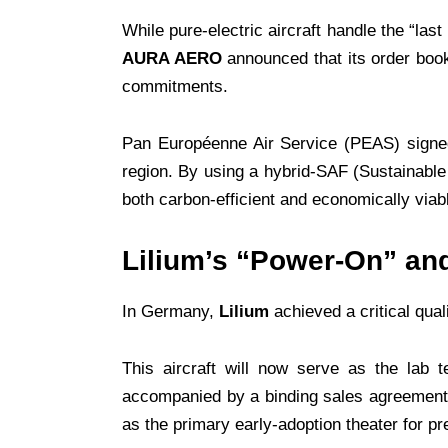
While pure-electric aircraft handle the “las
AURA AERO
announced that its order boo
commitments.
Pan Européenne Air Service (PEAS) signed 
region. By using a hybrid-SAF (Sustainable
both carbon-efficient and economically viabl
Lilium’s “Power-On” and
In Germany,
Lilium
achieved a critical qual
This aircraft will now serve as the lab 
accompanied by a binding sales agreement
as the primary early-adoption theater for pr