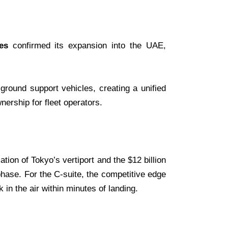
es
confirmed its expansion into the UAE,
ground support vehicles, creating a unified
wnership for fleet operators.
ion of Tokyo’s vertiport and the $12 billion
phase. For the C-suite, the competitive edge
in the air within minutes of landing.