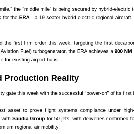
t mile,” the “middle mile” is being secured by hybrid-electr
k for the
ERA
—a 19-seater hybrid-electric regional aircra
the first firm order this week, targeting the first decarb
 Aviation Fuel) turbogenerator, the ERA achieves a
900 NM 
e for existing airport hubs.
 Production Reality
ity gate this week with the successful “power-on” of its first
test asset to prove flight systems compliance under hig
 with
Saudia Group
for 50 jets, with deliveries confirmed f
emium regional air mobility.