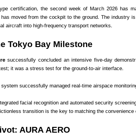
ype certification, the second week of March 2026 has ma
us has moved from the cockpit to the ground. The industry 
ual aircraft into high-frequency transport networks.
he Tokyo Bay Milestone
ure
successfully concluded an intensive five-day demonstr
est; it was a stress test for the ground-to-air interface.
system successfully managed real-time airspace monitoring, l
ntegrated facial recognition and automated security screenin
rictionless transition is the key to matching the convenience 
 Pivot: AURA AERO