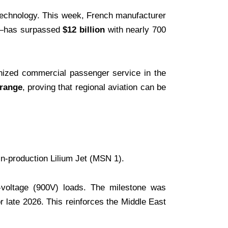
ic technology. This week, French manufacturer
ft—has surpassed
$12 billion
with nearly 700
onized commercial passenger service in the
range
, proving that regional aviation can be
 in-production Lilium Jet (MSN 1).
h-voltage (900V) loads. The milestone was
or late 2026. This reinforces the Middle East