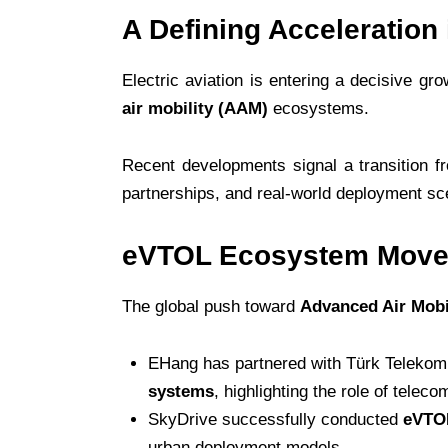
A Defining Acceleration 
Electric aviation is entering a decisive 
air mobility (AAM)
ecosystems.
Recent developments signal a transition 
partnerships, and real-world deployment sc
eVTOL Ecosystem Moves
The global push toward
Advanced Air Mobi
EHang has partnered with Türk Telekom 
systems
, highlighting the role of teleco
SkyDrive successfully conducted
eVTOL
urban deployment models.