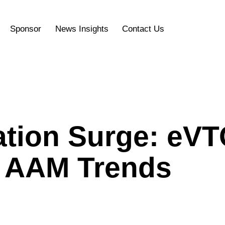
Sponsor
News Insights
Contact Us
iation Surge: eV
d AAM Trends