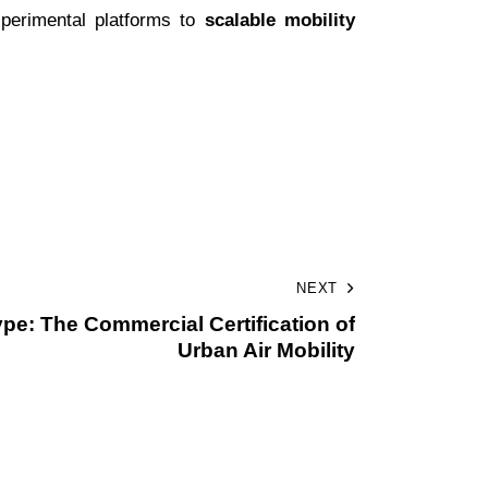
xperimental platforms to
scalable mobility
NEXT
pe: The Commercial Certification of
Urban Air Mobility