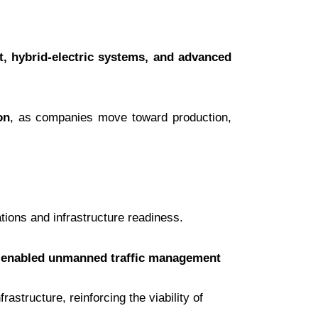
t, hybrid-electric systems, and advanced
on
, as companies move toward production,
ions and infrastructure readiness.
enabled unmanned traffic management
frastructure, reinforcing the viability of