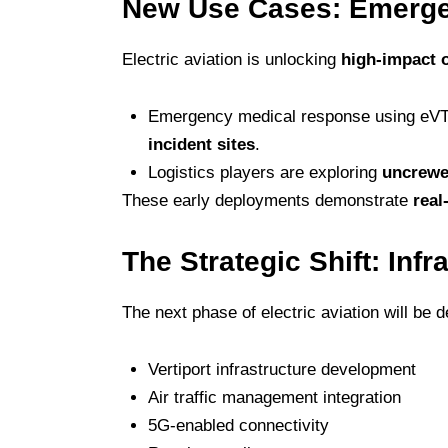
New Use Cases: Emerge
Electric aviation is unlocking
high-impact 
Emergency medical response using eVTOL
incident sites
.
Logistics players are exploring
uncrewe
These early deployments demonstrate
real
The Strategic Shift: Infr
The next phase of electric aviation will be d
Vertiport infrastructure development
Air traffic management integration
5G-enabled connectivity