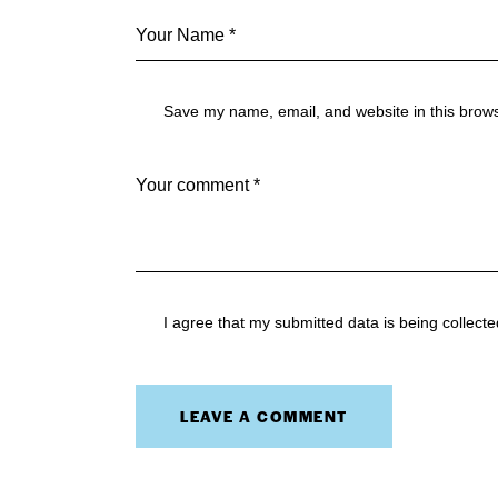
Save my name, email, and website in this brows
I agree that my submitted data is being collect