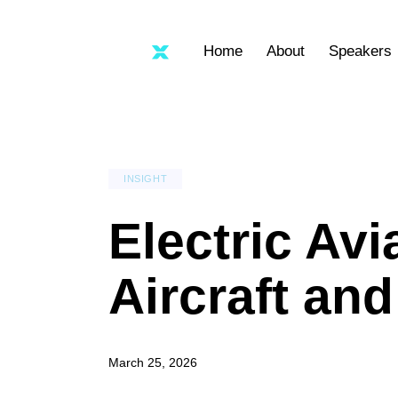
Home
About
Speakers
INSIGHT
Electric Av
Aircraft an
March 25, 2026