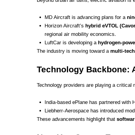
Beyond urban air taxis, electric aviation is
MD Aircraft is advancing plans for a
nin
Horizon Aircraft’s
hybrid eVTOL (Cavor
regional air mobility economics.
LuftCar is developing a
hydrogen-power
The industry is moving toward a
multi-tec
Technology Backbone: 
Technology providers are playing a critical r
India-based ePlane has partnered with H
Liebherr-Aerospace has introduced modul
These advancements highlight that
softwar