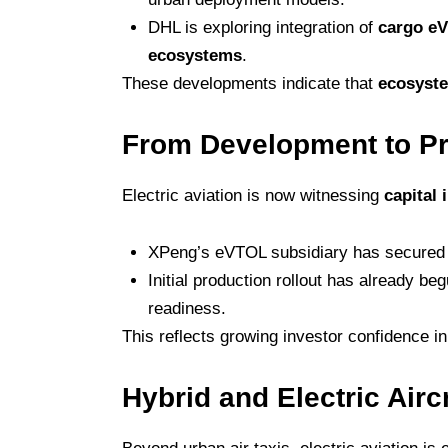
DHL is exploring integration of
cargo eV
ecosystems
.
These developments indicate that
ecosyste
From Development to Pr
Electric aviation is now witnessing
capital
XPeng’s eVTOL subsidiary has secure
Initial production rollout has already be
readiness.
This reflects growing investor confidence i
Hybrid and Electric Air