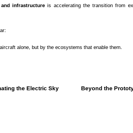
 and infrastructure
is accelerating the transition from e
ar:
y aircraft alone, but by the ecosystems that enable them.
ating the Electric Sky
Beyond the Prototy