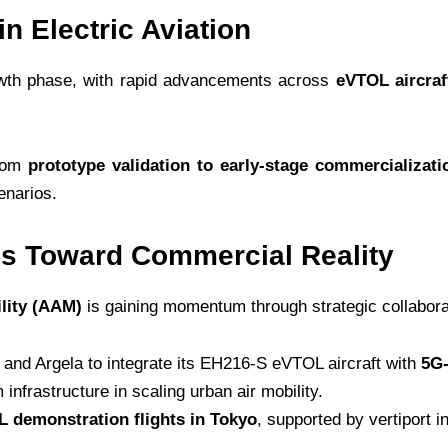
in Electric Aviation
growth phase, with rapid advancements across
eVTOL aircraf
from
prototype validation to early-stage commercializati
enarios.
 Toward Commercial Reality
lity (AAM)
is gaining momentum through strategic collaborat
and Argela to integrate its EH216-S eVTOL aircraft with
5G-
m infrastructure in scaling urban air mobility.
 demonstration flights in Tokyo
, supported by vertiport in