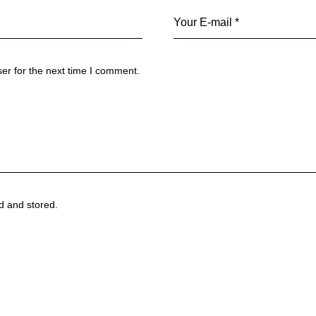
er for the next time I comment.
ed and stored.