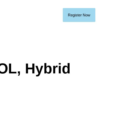
Register Now
TOL, Hybrid