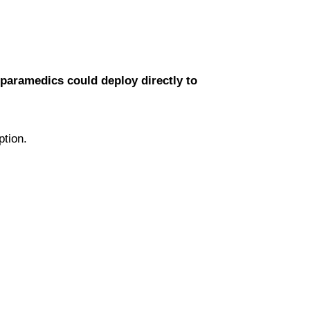
d paramedics could deploy directly to
.
ption.