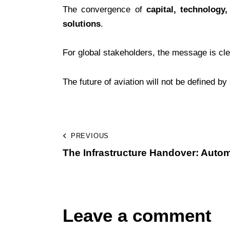
The convergence of
capital, technology,
solutions
.
For global stakeholders, the message is cle
The future of aviation will not be defined b
PREVIOUS
The Infrastructure Handover: Autom
Leave a comment