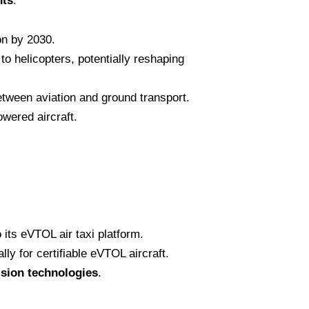
nts
:
ion by 2030.
o helicopters, potentially reshaping
etween aviation and ground transport.
owered aircraft.
 its eVTOL air taxi platform.
y for certifiable eVTOL aircraft.
lsion technologies
.