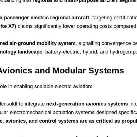
 expanding into
regional and multi-purpose aircraft segme
e-passenger electric regional aircraft
, targeting certificat
ite X7)
claims significantly lower operating costs compared t
ed air-ground mobility system
, signalling convergence b
hnology landscape
: battery-electric, hybrid, and hydrogen-p
Avionics and Modular Systems
ole in enabling scalable electric aviation:
ensoldt to integrate
next-generation avionics systems
into
ar electromechanical actuation systems designed specificall
e, avionics, and control systems are as critical as propu