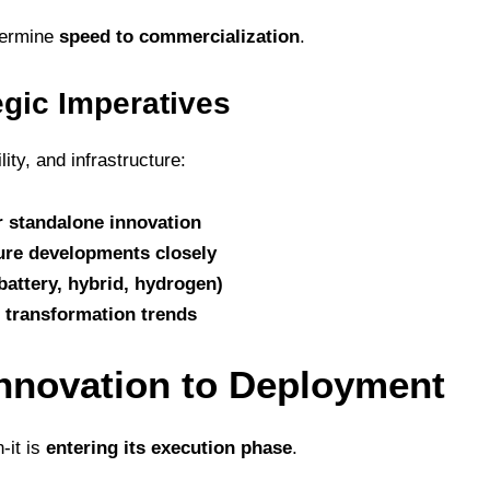
termine
speed to commercialization
.
egic Imperatives
ty, and infrastructure:
 standalone innovation
ure developments closely
battery, hybrid, hydrogen)
s transformation trends
nnovation to Deployment
n-it is
entering its execution phase
.