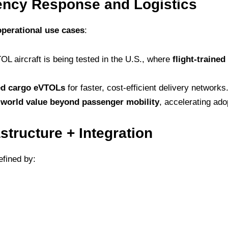
ncy Response and Logistics
operational use cases
:
 aircraft is being tested in the U.S., where
flight-traine
d cargo eVTOLs
for faster, cost-efficient delivery networks
-world value beyond passenger mobility
, accelerating ado
astructure + Integration
efined by: