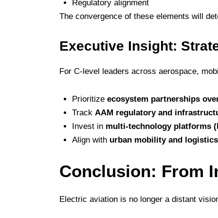
Regulatory alignment
The convergence of these elements will de
Executive Insight: Strat
For C-level leaders across aerospace, mobili
Prioritize
ecosystem partnerships over
Track
AAM regulatory and infrastruct
Invest in
multi-technology platforms (
Align with
urban mobility and logistic
Conclusion: From I
Electric aviation is no longer a distant visio