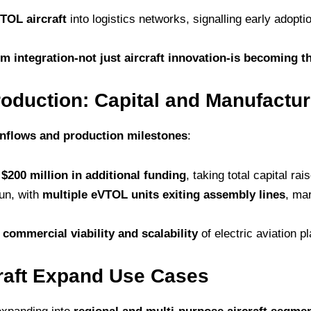
TOL aircraft
into logistics networks, signalling early adopti
m integration-not just aircraft innovation-is becoming th
oduction: Capital and Manufactur
 inflows and production milestones
:
d
$200 million in additional funding
, taking total capital rai
gun, with
multiple eVTOL units exiting assembly lines
, ma
n
commercial viability and scalability
of electric aviation p
craft Expand Use Cases