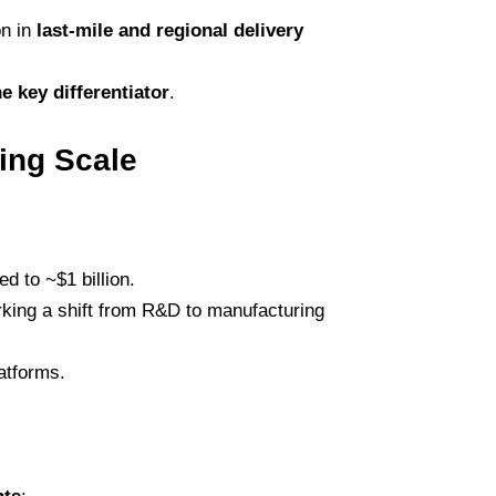
on in
last-mile and regional delivery
e key differentiator
.
ing Scale
sed to ~$1 billion.
rking a shift from R&D to manufacturing
latforms.