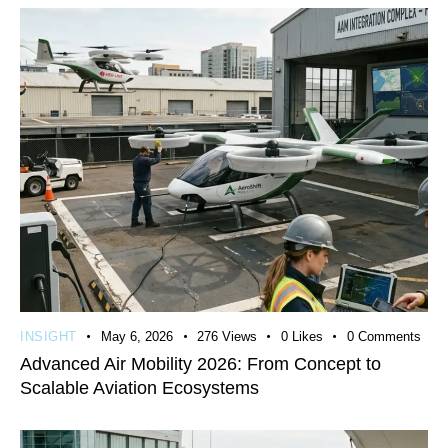
INSIGHT
May 6, 2026
276
Views
0
Likes
0
Comments
Advanced Air Mobility 2026: From Concept to
Scalable Aviation Ecosystems