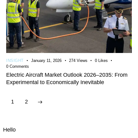
INSIGHT
January 11, 2026
274
Views
0
Likes
0
Comments
Electric Aircraft Market Outlook 2026–2035: From
Experimental to Economically Inevitable
>
1
2
Hello