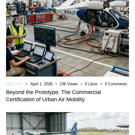
INSIGHT
April 1, 2026
236
Views
0
Likes
0
Comments
Beyond the Prototype: The Commercial
Certification of Urban Air Mobility