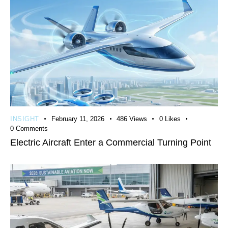
INSIGHT
February 11, 2026
486
Views
0
Likes
0
Comments
Electric Aircraft Enter a Commercial Turning Point