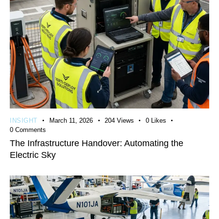
INSIGHT
March 11, 2026
204
Views
0
Likes
0
Comments
The Infrastructure Handover: Automating the
Electric Sky