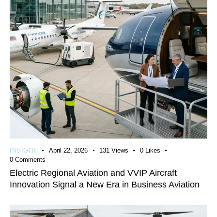
INSIGHT
April 22, 2026
131
Views
0
Likes
0
Comments
Electric Regional Aviation and VVIP Aircraft
Innovation Signal a New Era in Business Aviation