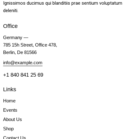
Ignissimos ducimus qui blanditiis prae sentium voluptatum
deleniti.
Office
Germany —
785 15h Street, Office 478,
Berlin, De 81566
info@example.com
+1 840 841 25 69
Links
Home
Events
About Us
Shop
Contact Us