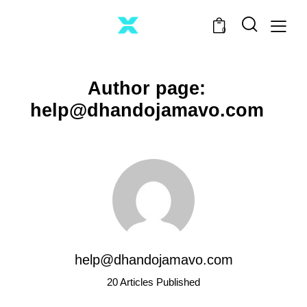
0
Author page:
help@dhandojamavo.com
help@dhandojamavo.com
20
Articles Published