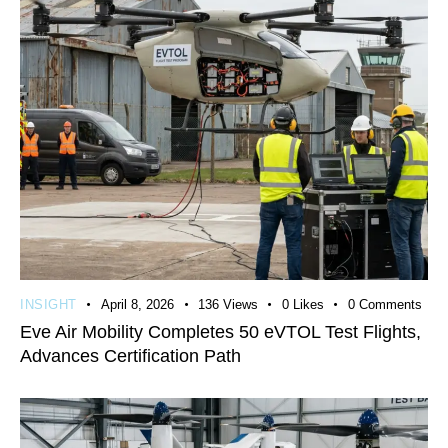
INSIGHT
April 8, 2026
136
Views
0
Likes
0
Comments
Eve Air Mobility Completes 50 eVTOL Test Flights,
Advances Certification Path