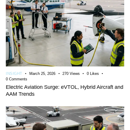
INSIGHT
March 25, 2026
270
Views
0
Likes
0
Comments
Electric Aviation Surge: eVTOL, Hybrid Aircraft and
AAM Trends