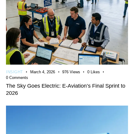
INSIGHT
March 4, 2026
976
Views
0
Likes
0
Comments
The Sky Goes Electric: E-Aviation’s Final Sprint to
2026