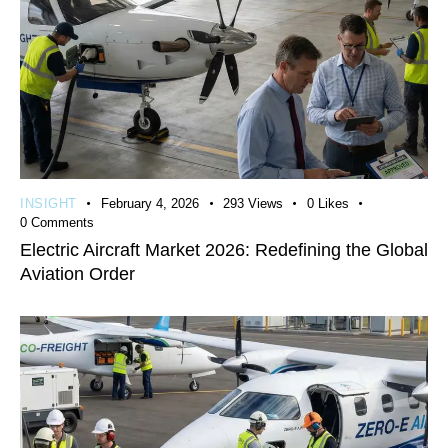
INSIGHT
February 4, 2026
293
Views
0
Likes
0
Comments
Electric Aircraft Market 2026: Redefining the Global
Aviation Order